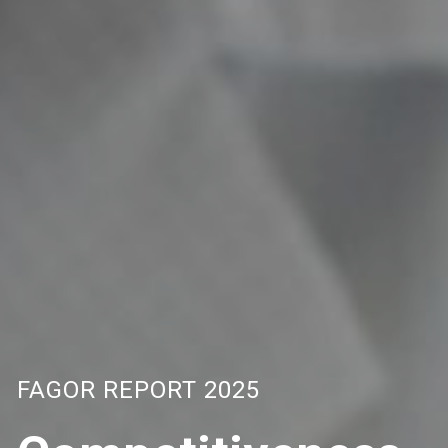
FAGOR REPORT 2025