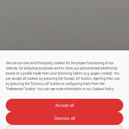
We use our own and third-party cookies for the proper functioning of our
website, for analytical purposes and to show you personalized advertising
based on a profile made from your browsing habits (e.g. pages visited).
You
can accept all cookies by pressing the “Accept All” button, rejecting their use
by pressing the “Dismiss all” button or configuring them from the
“Preferences” button.
You can see more information in our Cookies Policy.
Accept all
Dismiss all