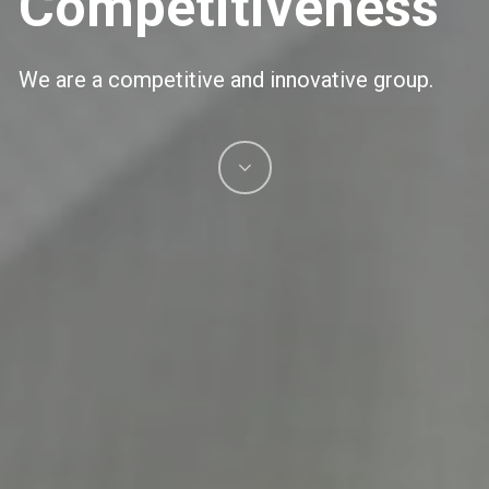
Competitiveness
We are a competitive and innovative group.
Navigate
to
the
next
section