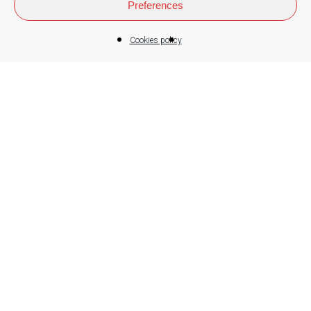
Preferences
Cookies policy
We are a cooperative Group
who combines the business
competitiveness with the
cooperation and the social
justice. The company is a tool
to satisfy the needs of the
workers-members and of the
society in general. To achieve
its function, it must be
competitive and profitable.