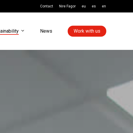
Contact
Nire Fagor
eu
es
en
ainability
News
Work with us