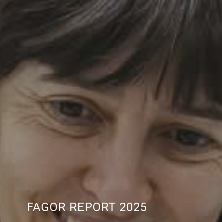
FAGOR REPORT 2025