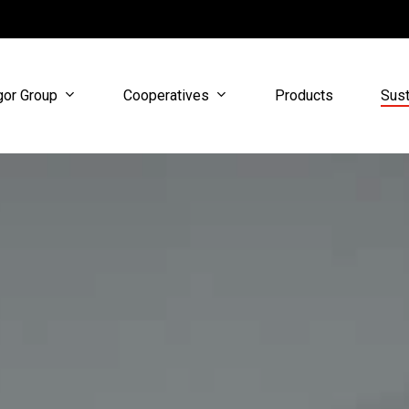
gor Group
Cooperatives
Sust
Products