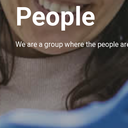
People
We are a group where the people are