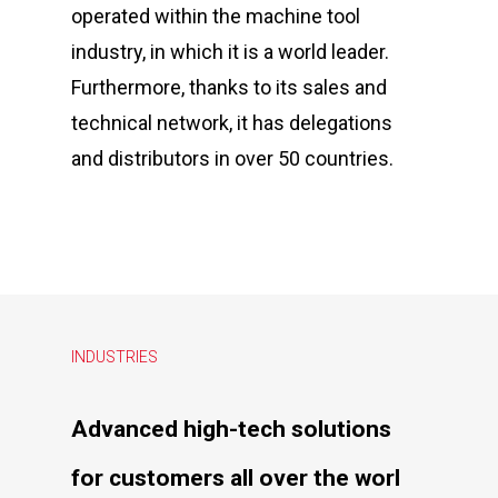
operated within the machine tool
industry, in which it is a world leader.
Furthermore, thanks to its sales and
technical network, it has delegations
and distributors in over 50 countries.
INDUSTRIES
Advanced
high-tech
solutions
for
customers
all
over
the
worl