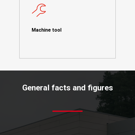
Machine tool
General
facts
and
figures