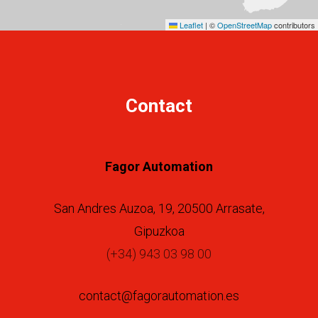
Leaflet
|
©
OpenStreetMap
contributors
Contact
Fagor Automation
San Andres Auzoa, 19, 20500 Arrasate,
Gipuzkoa
(+34) 943 03 98 00
contact@fagorautomation.es