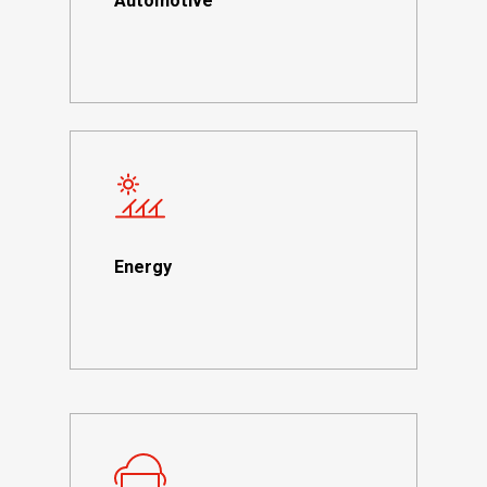
Automotive
Energy