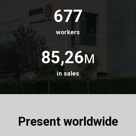
677
workers
85,26
M
in sales
Present worldwide