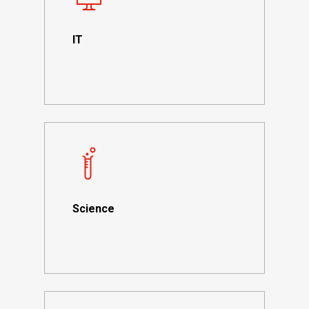
IT
Science