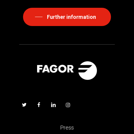
Further information
Press