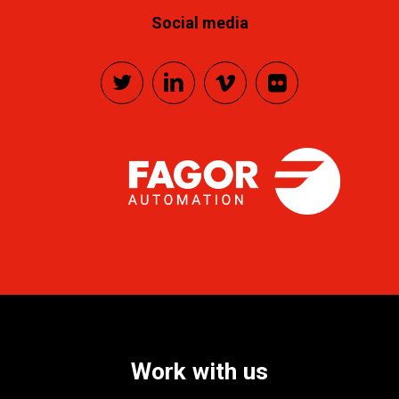
Social media
Work
with
us