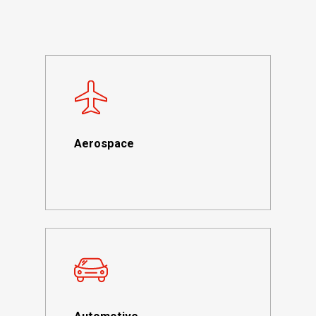
Aerospace