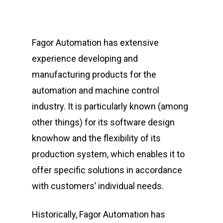
Fagor Automation has extensive
experience developing and
manufacturing products for the
automation and machine control
industry. It is particularly known (among
other things) for its software design
knowhow and the flexibility of its
production system, which enables it to
offer specific solutions in accordance
with customers’ individual needs.
Historically, Fagor Automation has