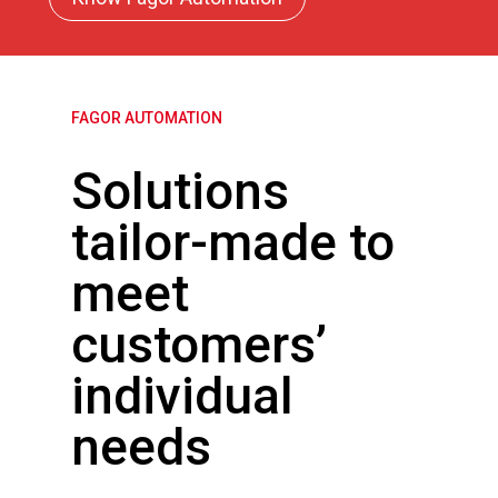
FAGOR AUTOMATION
Solutions
tailor-made to
meet
customers’
individual
needs