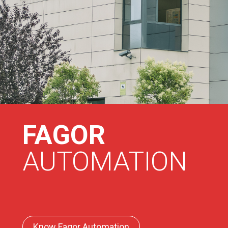
FAGOR
AUTOMATION
Know Fagor Automation