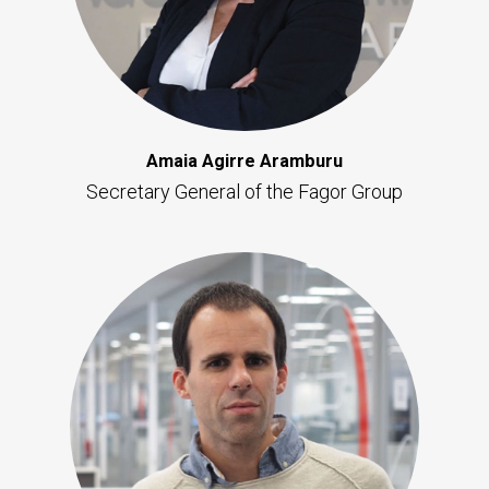
Amaia Agirre Aramburu
Secretary General of the Fagor Group