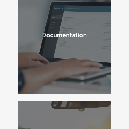
Documentation