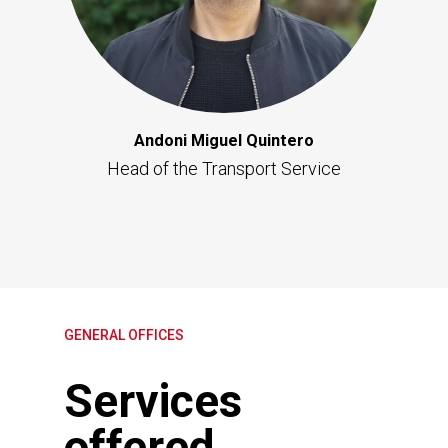
Andoni Miguel Quintero
Head of the Transport Service
GENERAL OFFICES
Services
offered