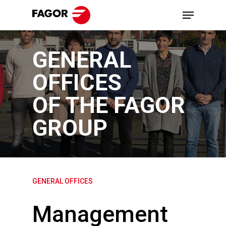
Skip
Menu
to
main
GENERAL
content
OFFICES
OF THE FAGOR
GROUP
GENERAL OFFICES
Management