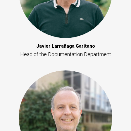
Javier Larrañaga Garitano
Head of the Documentation Department