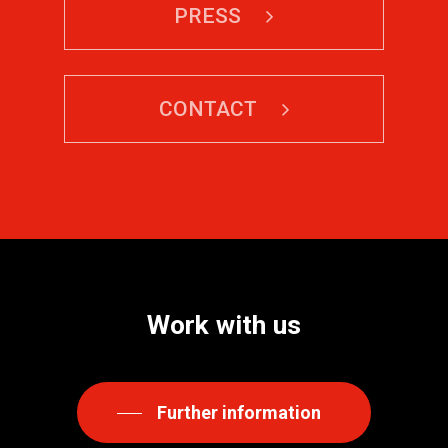
PRESS
CONTACT
Work
with
us
Further information