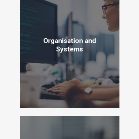
Organisation and
Systems