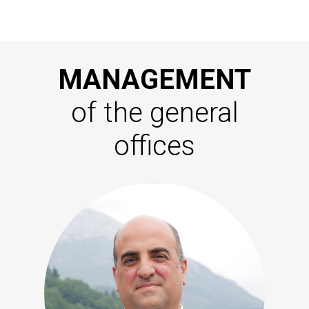
MANAGEMENT
of the general
offices