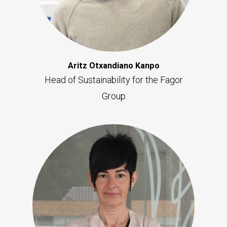
Aritz Otxandiano Kanpo
Head of Sustainability for the Fagor
Group