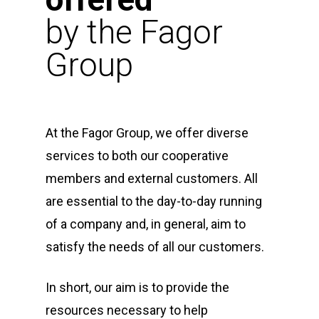
by the Fagor
Group
At the Fagor Group, we offer diverse
services to both our cooperative
members and external customers. All
are essential to the day-to-day running
of a company and, in general, aim to
satisfy the needs of all our customers.
In short, our aim is to provide the
resources necessary to help