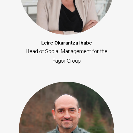
Leire Okarantza Ibabe
Head of Social Management for the
Fagor Group