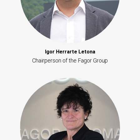
Igor Herrarte Letona
Chairperson of the Fagor Group