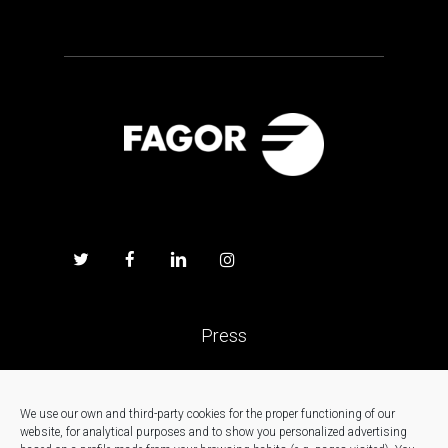
Press
Work with us
We use our own and third-party cookies for the proper functioning of our
website, for analytical purposes and to show you personalized advertising
News