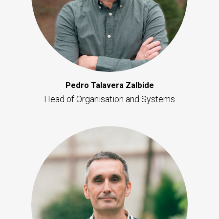
Pedro Talavera Zalbide
Head of Organisation and Systems