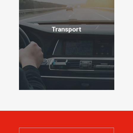
Transport