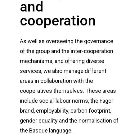
and
cooperation
As well as overseeing the governance
of the group and the inter-cooperation
mechanisms, and offering diverse
services, we also manage different
areas in collaboration with the
cooperatives themselves. These areas
include social-labour norms, the Fagor
brand, employability, carbon footprint,
gender equality and the normalisation of
the Basque language.