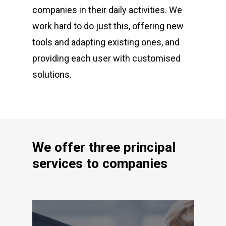
companies in their daily activities. We
work hard to do just this, offering new
tools and adapting existing ones, and
providing each user with customised
solutions.
We offer three principal
services to companies