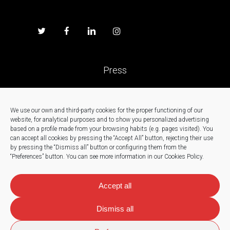
Press
Work with us
We use our own and third-party cookies for the proper functioning of our
website, for analytical purposes and to show you personalized advertising
News
based on a profile made from your browsing habits (e.g. pages visited).
You
can accept all cookies by pressing the “Accept All” button, rejecting their use
by pressing the “Dismiss all” button or configuring them from the
Contact
“Preferences” button.
You can see more information in our Cookies Policy.
Accept all
Dismiss all