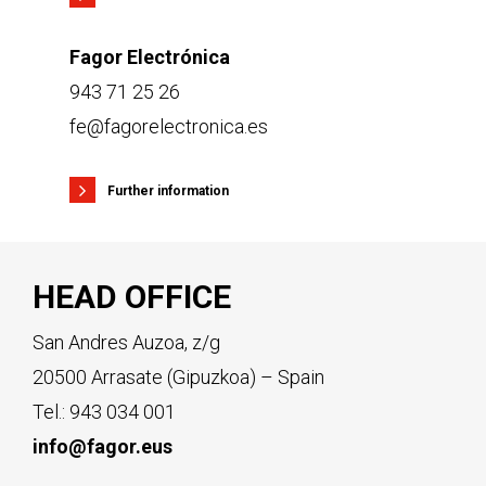
Fagor Electrónica
943 71 25 26
fe@fagorelectronica.es
Further information
HEAD OFFICE
San Andres Auzoa, z/g
20500 Arrasate (Gipuzkoa) – Spain
Tel.:
943 034 001
info@fagor.eus