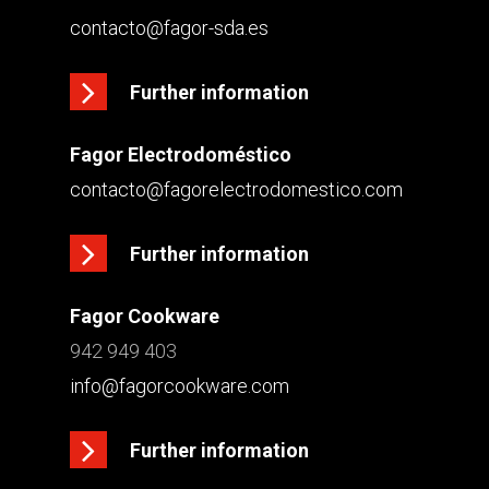
contacto@fagor-sda.es
Further information
Fagor Electrodoméstico
contacto@fagorelectrodomestico.com
Further information
Fagor Cookware
942 949 403
info@fagorcookware.com
Further information