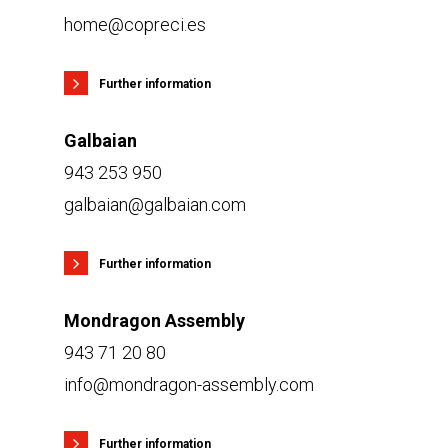
home@copreci.es
Further information
Galbaian
943 253 950
galbaian@galbaian.com
Further information
Mondragon Assembly
943 71 20 80
info@mondragon-assembly.com
Further information