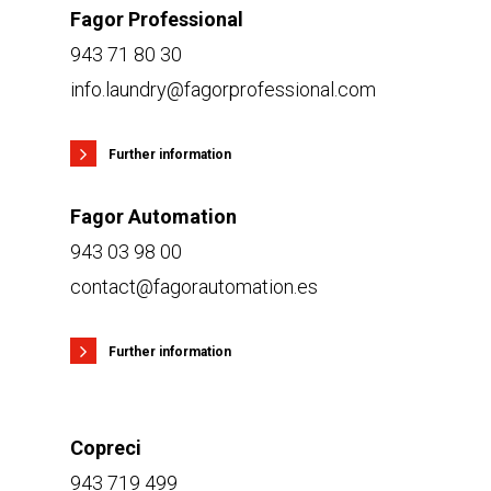
Fagor Professional
943 71 80 30
info.laundry@fagorprofessional.com
Further information
Fagor Automation
943 03 98 00
contact@fagorautomation.es
Further information
Copreci
943 719 499