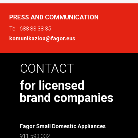
PRESS AND COMMUNICATION
Tel.:
688 83 38 35
komunikazioa@fagor.eus
CONTACT
for licensed
brand companies
Fagor Small Domestic Appliances
911 593 032