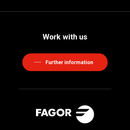
Work
with
us
Further information