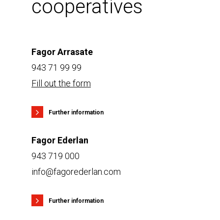
cooperatives
Fagor Arrasate
943 71 99 99
Fill out the form
Further information
Fagor Ederlan
943 719 000
info@fagorederlan.com
Further information