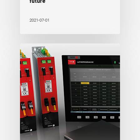
future
2021-07-01