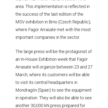
area. This implementation is reflected in
the success of the last edition of the
MSV exhibition in Brno (Czech Republic),
where Fagor Arrasate met with the most
important companies in the sector.
The large press will be the protagonist of
an In-House Exhibition week that Fagor
Arrasate will organize between 23 and 27
March, where its customers will be able
to visit its central headquarters in
Mondragón (Spain) to see the equipment
in operation. They will also be able to see
another 30,000 kN press prepared for