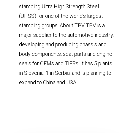
stamping Ultra High Strength Steel
(UHSS) for one of the world’s largest
stamping groups. About TPV TPV is a
major supplier to the automotive industry,
developing and producing chassis and
body components, seat parts and engine
seals for OEMs and TIERs. It has 5 plants
in Slovenia, 1 in Serbia, and is planning to
expand to China and USA.