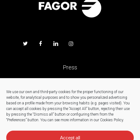
Press
Work with us
We use our own and third-party cookies for the proper functioning of our
website, for analytical purposes and to show you personalized advertising
News
based on a profile made from your browsing habits (e.g. pages visited).
You
can accept all cookies by pressing the “Accept All” button, rejecting their use
by pressing the “Dismiss all” button or configuring them from the
Contact
“Preferences” button.
You can see more information in our Cookies Policy.
Accept all