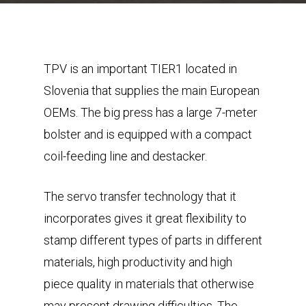
TPV is an important TIER1 located in
Slovenia that supplies the main European
OEMs. The big press has a large 7-meter
bolster and is equipped with a compact
coil-feeding line and destacker.
The servo transfer technology that it
incorporates gives it great flexibility to
stamp different types of parts in different
materials, high productivity and high
piece quality in materials that otherwise
may present drawing difficulties. The