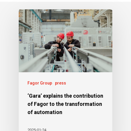
Fagor Group
press
‘Gara’ explains the contribution
of Fagor to the transformation
of automation
2025-01-24