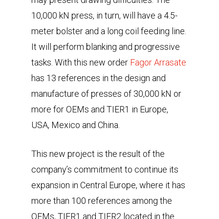
10,000 kN press, in turn, will have a 4.5-
meter bolster and a long coil feeding line.
It will perform blanking and progressive
tasks. With this new order
Fagor Arrasate
has 13 references in the design and
manufacture of presses of 30,000 kN or
more for OEMs and TIER1 in Europe,
USA, Mexico and China.
This new project is the result of the
company’s commitment to continue its
expansion in Central Europe, where it has
more than 100 references among the
OEMs, TIER1 and TIER2 located in the