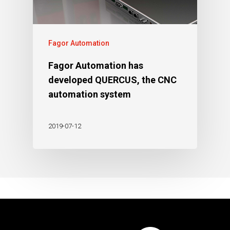
Fagor Automation
Fagor Automation has
developed QUERCUS, the CNC
automation system
2019-07-12