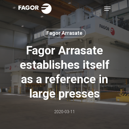
Skip
Menu
to
main
content
Fagor Arrasate
Fagor Arrasate
establishes itself
as a reference in
large presses
2020-03-11