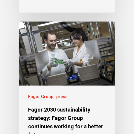
Fagor Group
press
Fagor 2030 sustainability
strategy: Fagor Group
continues working for a better