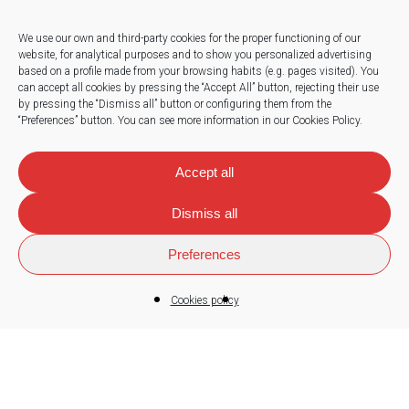
We use our own and third-party cookies for the proper functioning of our
website, for analytical purposes and to show you personalized advertising
based on a profile made from your browsing habits (e.g. pages visited).
You
Press
can accept all cookies by pressing the “Accept All” button, rejecting their use
by pressing the “Dismiss all” button or configuring them from the
Work with us
“Preferences” button.
You can see more information in our Cookies Policy.
News
Accept all
Dismiss all
Contact
Preferences
Cookies policy
© 2026
Sorland
.
Legal note
|
Privacy policy
|
Cookies policy