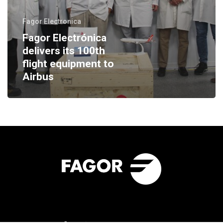
Fagor Electronica
Fagor Electrónica
delivers its 100th
flight equipment to
Airbus