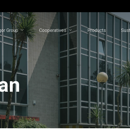
gor Group
Cooperatives
Sust
Products
lan