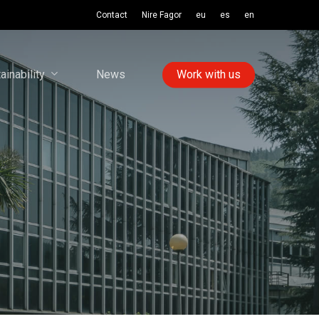
Contact
Nire Fagor
eu
es
en
ainability
News
Work with us