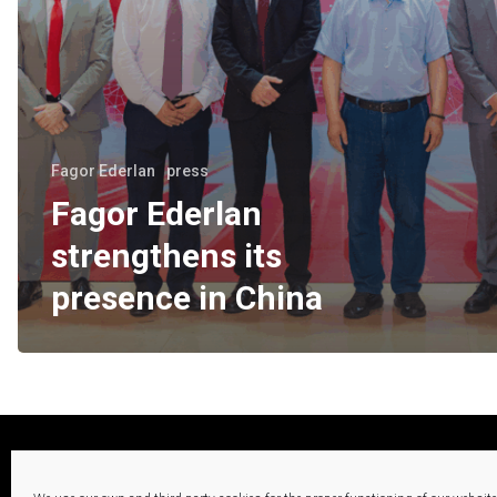
Fagor Ederlan
press
Fagor Ederlan
strengthens its
presence in China