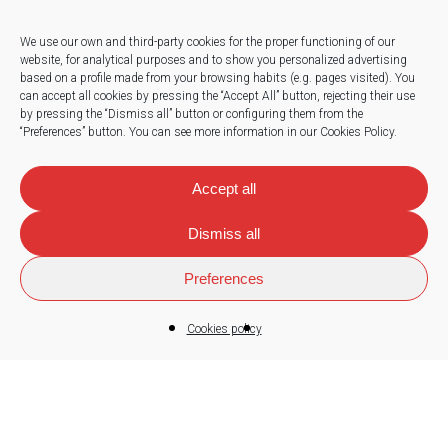
We use our own and third-party cookies for the proper functioning of our
website, for analytical purposes and to show you personalized advertising
based on a profile made from your browsing habits (e.g. pages visited).
You
Press
can accept all cookies by pressing the “Accept All” button, rejecting their use
by pressing the “Dismiss all” button or configuring them from the
Work with us
“Preferences” button.
You can see more information in our Cookies Policy.
News
Accept all
Dismiss all
Contact
Preferences
Cookies policy
© 2026
Sorland
.
Legal note
|
Privacy policy
|
Cookies policy