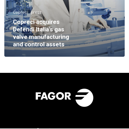
Copreci
press
Copreci acquires
Defendi Italia’s gas
valve manufacturing
and control assets