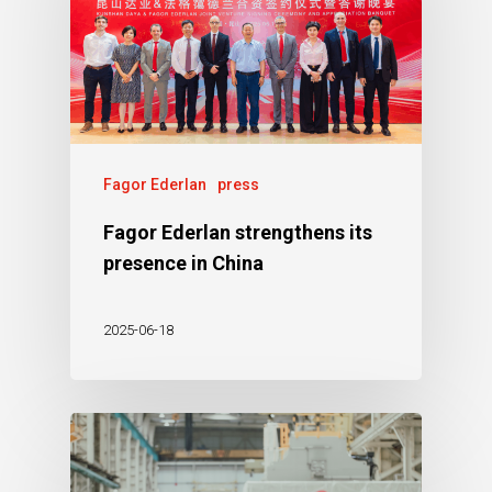
Fagor Ederlan
press
Fagor Ederlan strengthens its
presence in China
2025-06-18