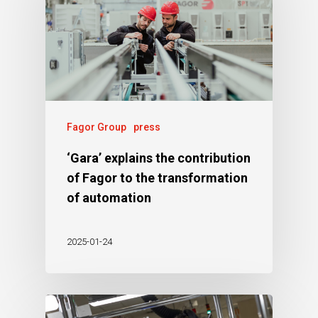
Fagor Group
press
‘Gara’ explains the contribution
of Fagor to the transformation
of automation
2025-01-24