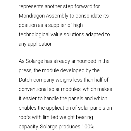
represents another step forward for
Mondragon Assembly to consolidate its
position as a supplier of high
technological value solutions adapted to
any application.
As Solarge has already announced in the
press, the module developed by the
Dutch company weighs less than half of
conventional solar modules, which makes
it easier to handle the panels and which
enables the application of solar panels on
roofs with limited weight bearing
capacity. Solarge produces 100%