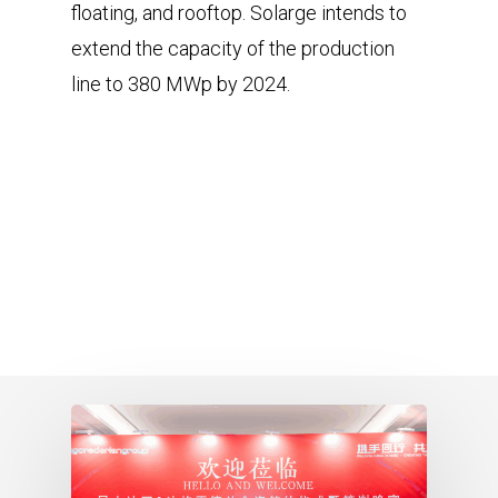
floating, and rooftop. Solarge intends to
extend the capacity of the production
line to 380 MWp by 2024.