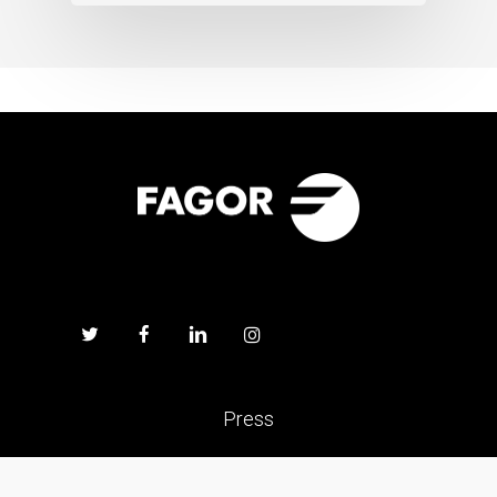
Press
Work with us