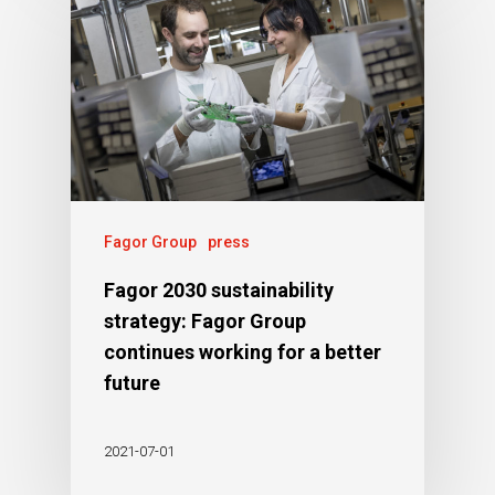
Fagor Group
press
Fagor 2030 sustainability
strategy: Fagor Group
continues working for a better
future
2021-07-01