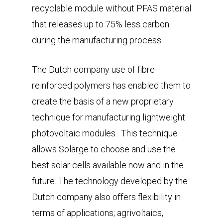
recyclable module without PFAS material
that releases up to 75% less carbon
during the manufacturing process
The Dutch company use of fibre-
reinforced polymers has enabled them to
create the basis of a new proprietary
technique for manufacturing lightweight
photovoltaic modules. This technique
allows Solarge to choose and use the
best solar cells available now and in the
future. The technology developed by the
Dutch company also offers flexibility in
terms of applications; agrivoltaics,