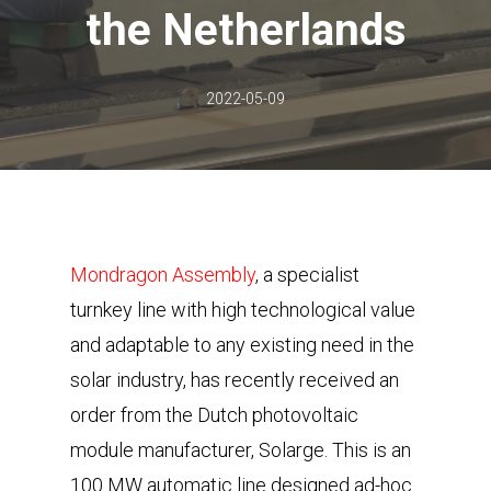
the Netherlands
2022-05-09
Mondragon Assembly
, a specialist
turnkey line with high technological value
and adaptable to any existing need in the
solar industry, has recently received an
order from the Dutch photovoltaic
module manufacturer, Solarge. This is an
100 MW automatic line designed ad-hoc