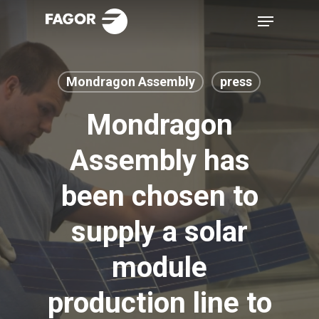
Skip
Menu
to
main
content
Mondragon Assembly
press
Mondragon
Assembly has
been chosen to
supply a solar
module
production line to