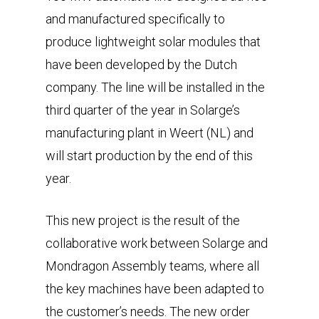
and manufactured specifically to
produce lightweight solar modules that
have been developed by the Dutch
company. The line will be installed in the
third quarter of the year in Solarge’s
manufacturing plant in Weert (NL) and
will start production by the end of this
year.
This new project is the result of the
collaborative work between Solarge and
Mondragon Assembly teams, where all
the key machines have been adapted to
the customer’s needs. The new order